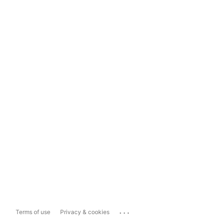
...
Terms of use
Privacy & cookies