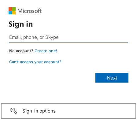
Sign in
No account?
Create one!
Can’t access your account?
Sign-in options