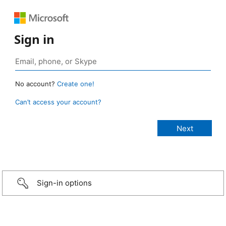
Sign in
No account?
Create one!
Can’t access your account?
Sign-in options