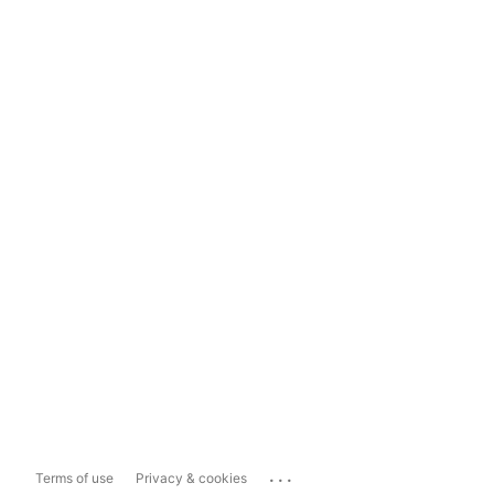
...
Terms of use
Privacy & cookies