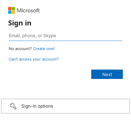
Sign in
No account?
Create one!
Can’t access your account?
Sign-in options