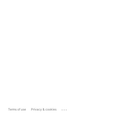
...
Terms of use
Privacy & cookies