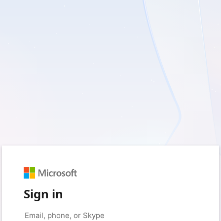
Sign in