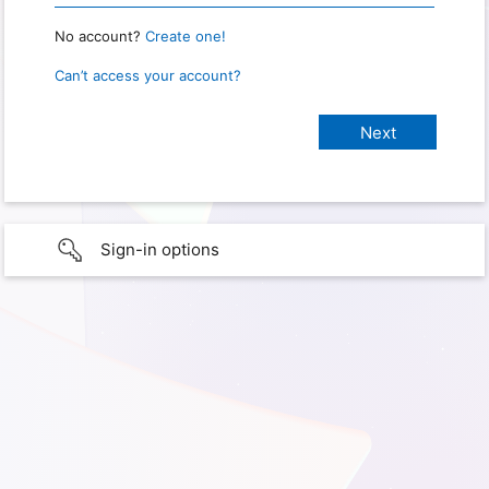
No account?
Create one!
Can’t access your account?
Sign-in options