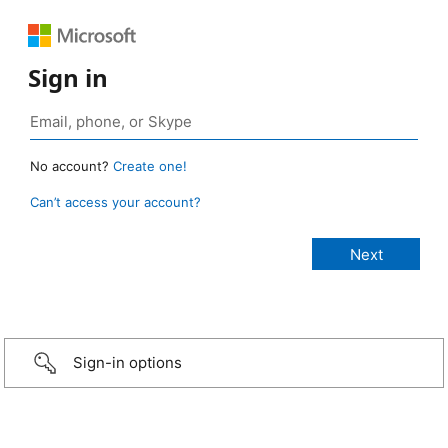
Sign in
No account?
Create one!
Can’t access your account?
Sign-in options