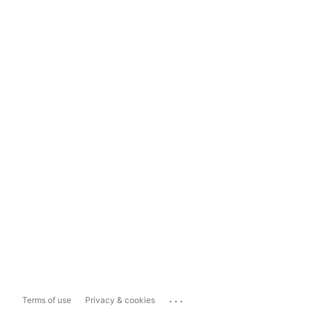
...
Terms of use
Privacy & cookies