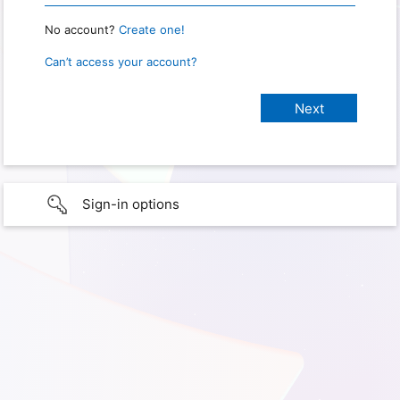
No account?
Create one!
Can’t access your account?
Sign-in options