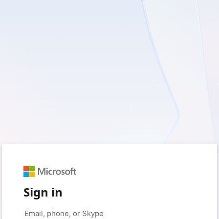
Sign in