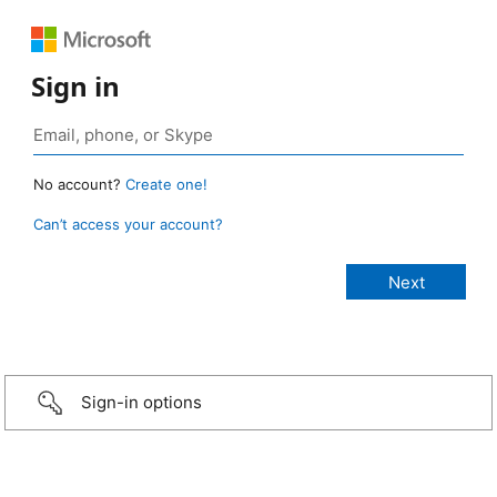
Sign in
No account?
Create one!
Can’t access your account?
Sign-in options