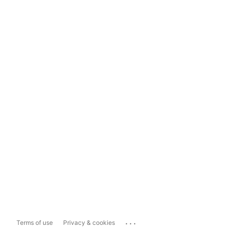
...
Terms of use
Privacy & cookies