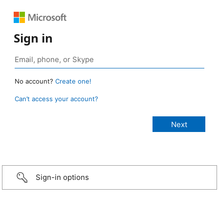
Sign in
No account?
Create one!
Can’t access your account?
Sign-in options