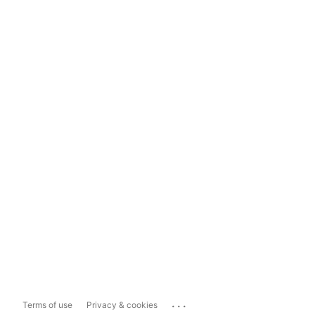
...
Terms of use
Privacy & cookies