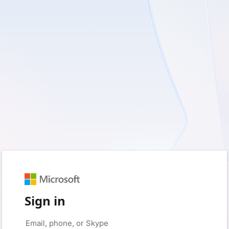
Sign in