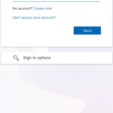
No account?
Create one!
Can’t access your account?
Sign-in options