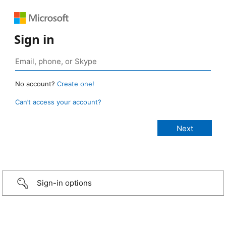
Sign in
No account?
Create one!
Can’t access your account?
Sign-in options