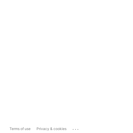
...
Terms of use
Privacy & cookies