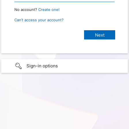
No account?
Create one!
Can’t access your account?
Sign-in options