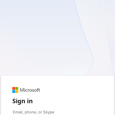
Sign in