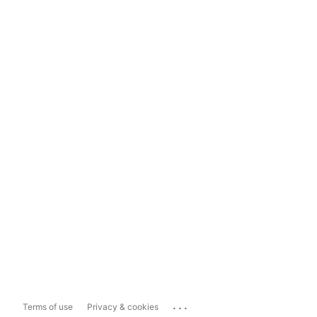
...
Terms of use
Privacy & cookies