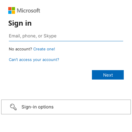
Sign in
No account?
Create one!
Can’t access your account?
Sign-in options