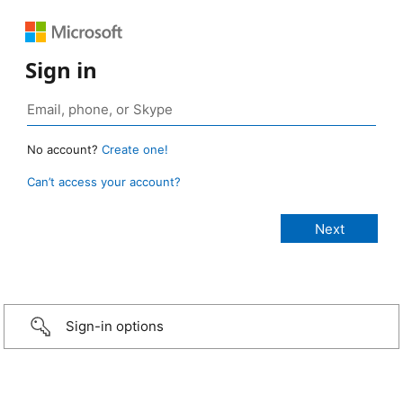
Sign in
No account?
Create one!
Can’t access your account?
Sign-in options