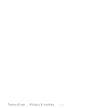
...
Terms of use
Privacy & cookies