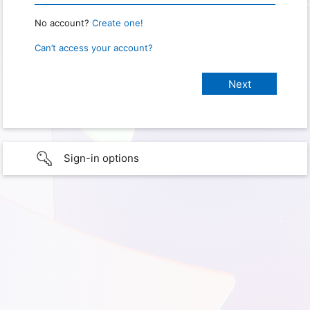
No account?
Create one!
Can’t access your account?
Sign-in options