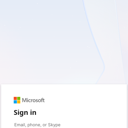
Sign in