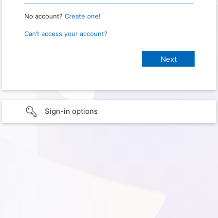
No account?
Create one!
Can’t access your account?
Sign-in options