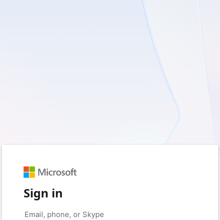
Sign in