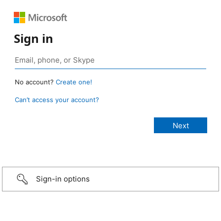
Sign in
No account?
Create one!
Can’t access your account?
Sign-in options