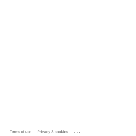
...
Terms of use
Privacy & cookies