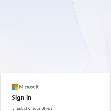
Sign in