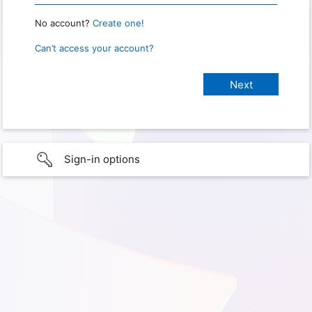
No account?
Create one!
Can’t access your account?
Sign-in options