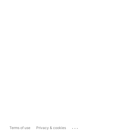
...
Terms of use
Privacy & cookies