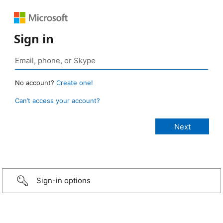
Sign in
No account?
Create one!
Can’t access your account?
Sign-in options