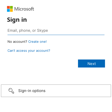
Sign in
No account?
Create one!
Can’t access your account?
Sign-in options