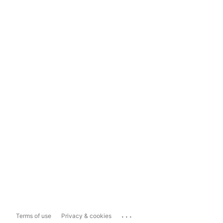
...
Terms of use
Privacy & cookies