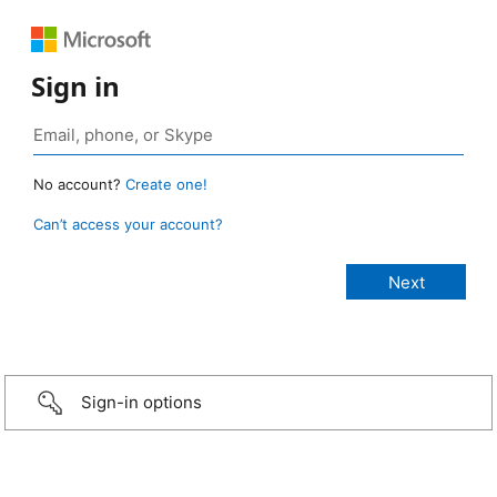
Sign in
No account?
Create one!
Can’t access your account?
Sign-in options