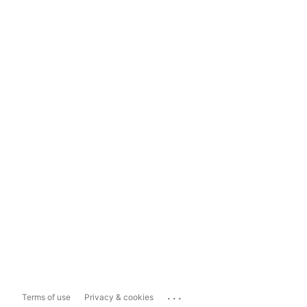
...
Terms of use
Privacy & cookies