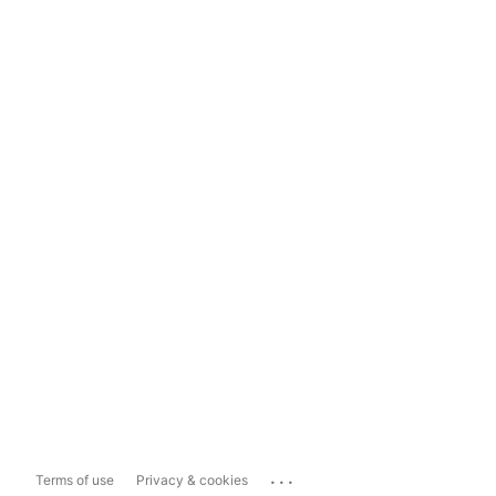
...
Terms of use
Privacy & cookies