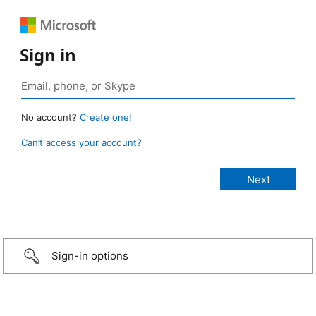
Sign in
No account?
Create one!
Can’t access your account?
Sign-in options