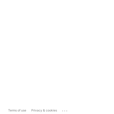
...
Terms of use
Privacy & cookies