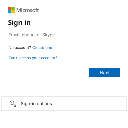
Sign in
No account?
Create one!
Can’t access your account?
Sign-in options