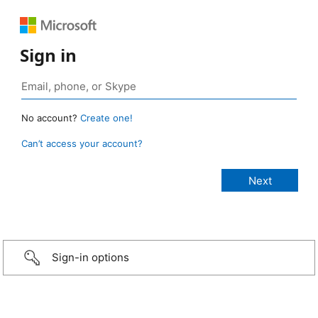
Sign in
No account?
Create one!
Can’t access your account?
Sign-in options