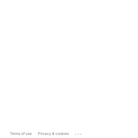
...
Terms of use
Privacy & cookies