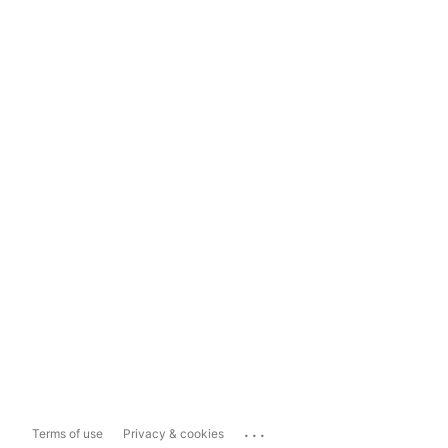
...
Terms of use
Privacy & cookies