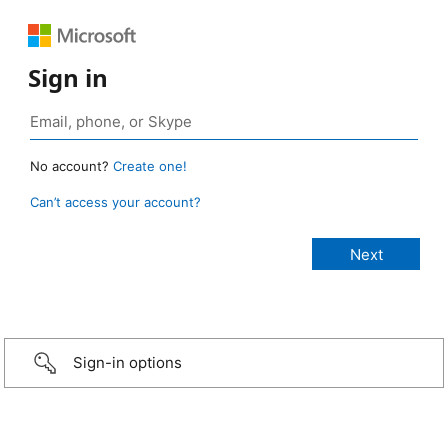
Sign in
No account?
Create one!
Can’t access your account?
Sign-in options