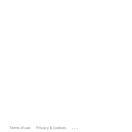
...
Terms of use
Privacy & cookies