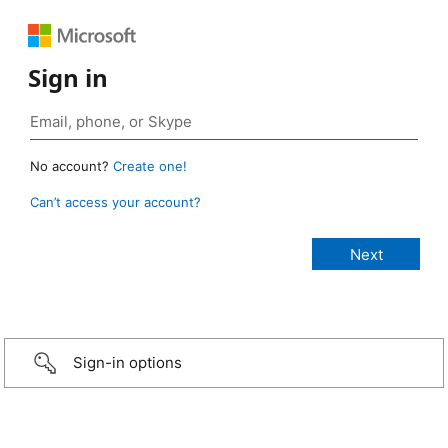
Sign in
No account?
Create one!
Can’t access your account?
Sign-in options