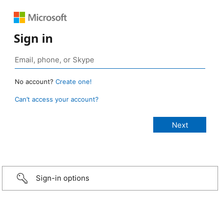
Sign in
No account?
Create one!
Can’t access your account?
Sign-in options