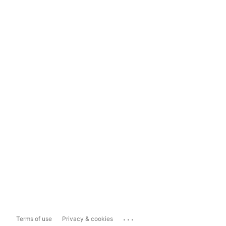
...
Terms of use
Privacy & cookies