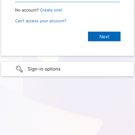
No account?
Create one!
Can’t access your account?
Sign-in options