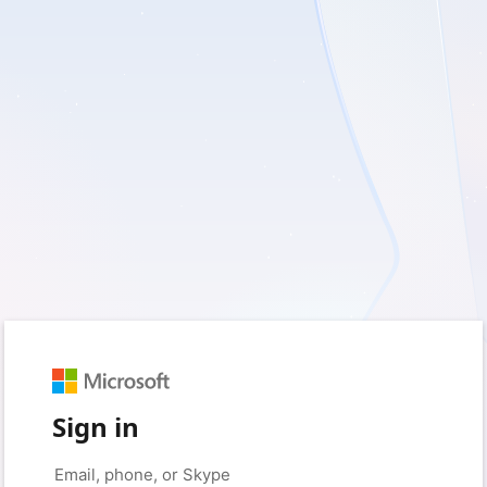
Sign in