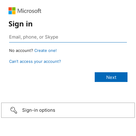
Sign in
No account?
Create one!
Can’t access your account?
Sign-in options