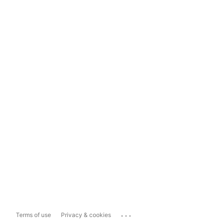
...
Terms of use
Privacy & cookies