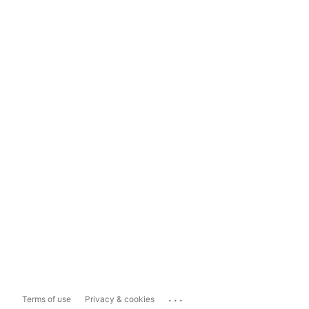
...
Terms of use
Privacy & cookies