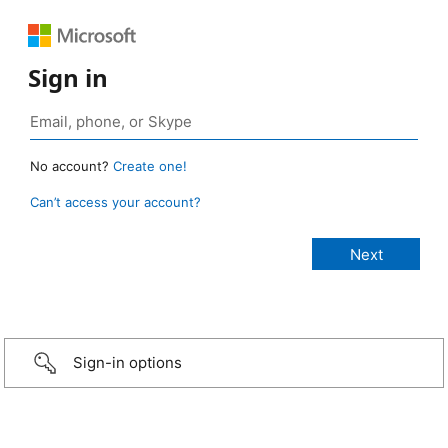
Sign in
No account?
Create one!
Can’t access your account?
Sign-in options