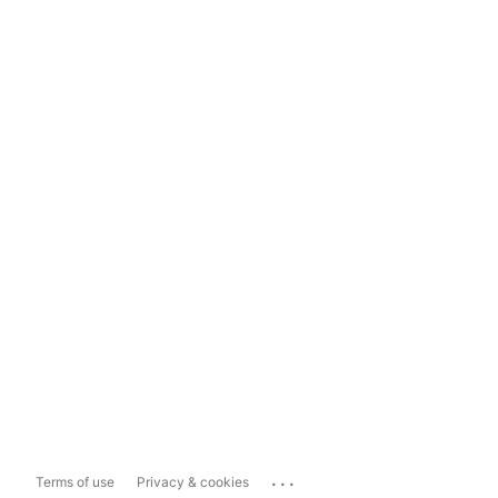
...
Terms of use
Privacy & cookies