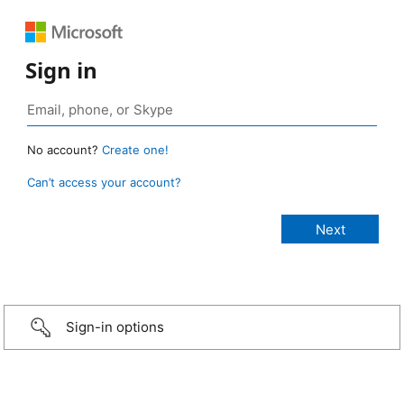
Sign in
No account?
Create one!
Can’t access your account?
Sign-in options