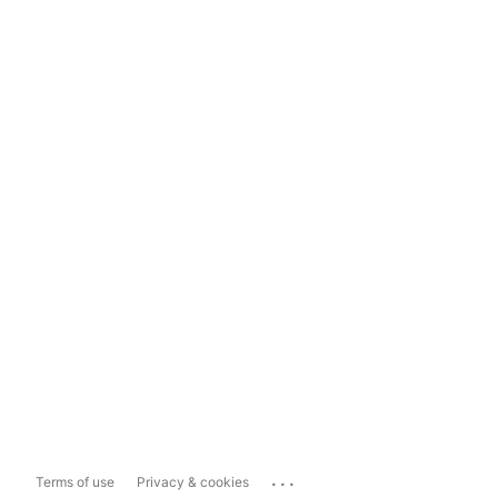
...
Terms of use
Privacy & cookies