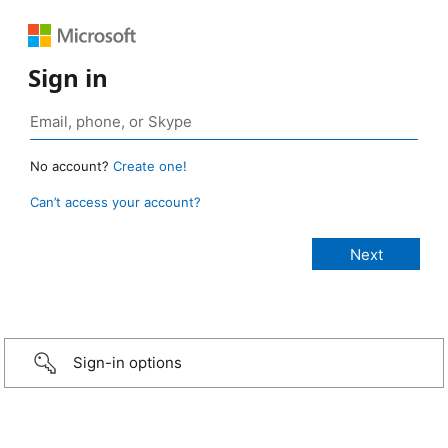
Sign in
No account?
Create one!
Can’t access your account?
Sign-in options