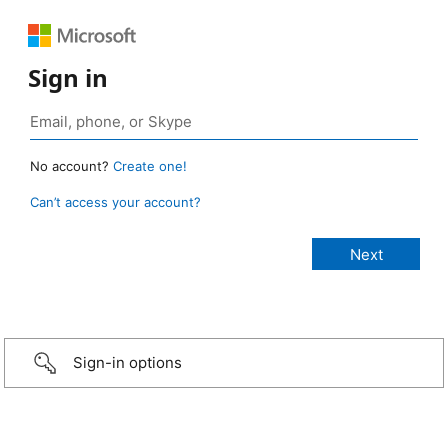
Sign in
No account?
Create one!
Can’t access your account?
Sign-in options