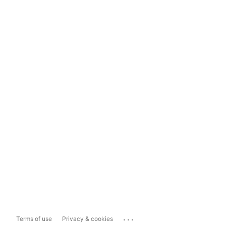
...
Terms of use
Privacy & cookies