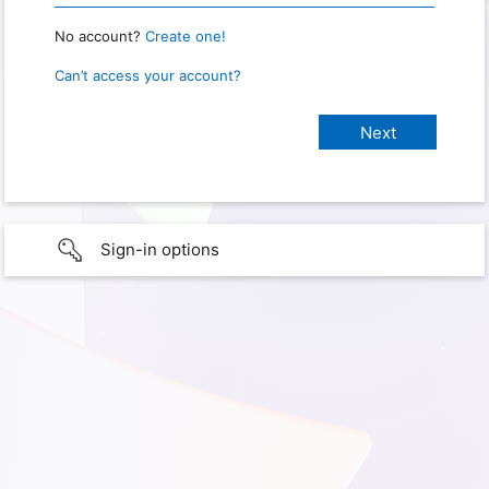
No account?
Create one!
Can’t access your account?
Sign-in options