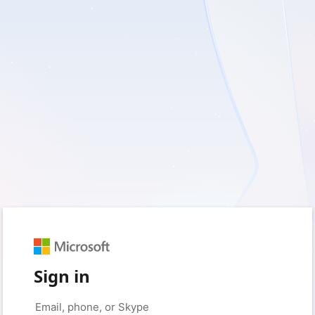
Sign in