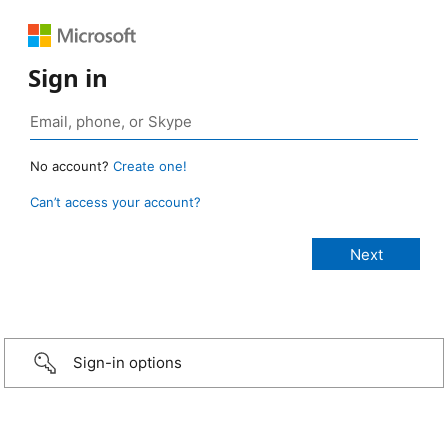
Sign in
No account?
Create one!
Can’t access your account?
Sign-in options