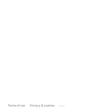
...
Terms of use
Privacy & cookies