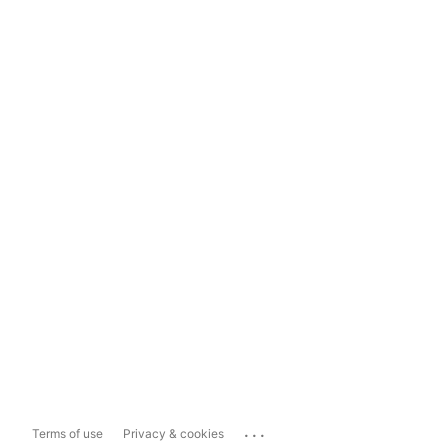
...
Terms of use
Privacy & cookies