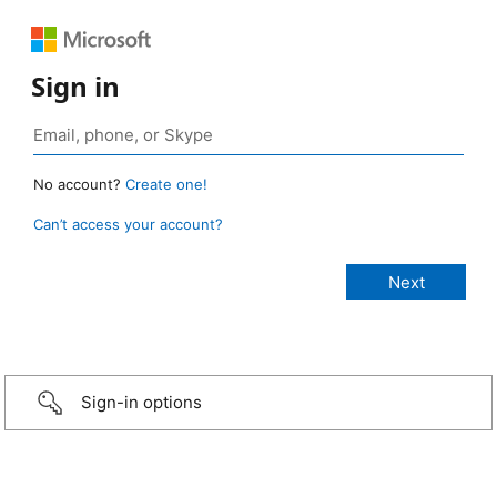
Sign in
No account?
Create one!
Can’t access your account?
Sign-in options