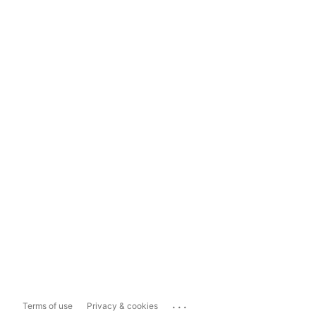
...
Terms of use
Privacy & cookies