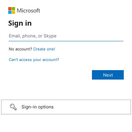
Sign in
No account?
Create one!
Can’t access your account?
Sign-in options