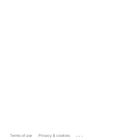
...
Terms of use
Privacy & cookies