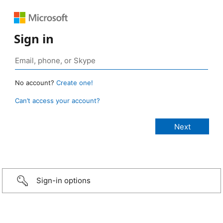
Sign in
No account?
Create one!
Can’t access your account?
Sign-in options