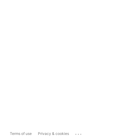
...
Terms of use
Privacy & cookies