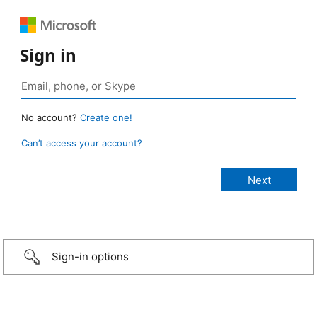
Sign in
No account?
Create one!
Can’t access your account?
Sign-in options