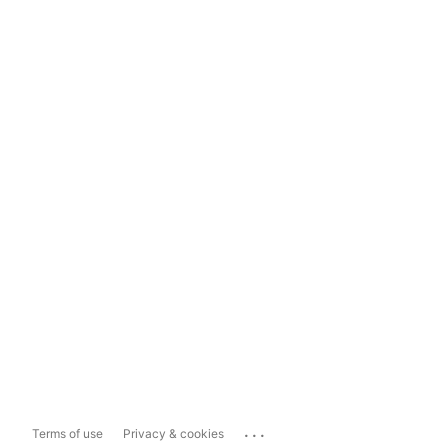
...
Terms of use
Privacy & cookies