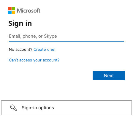
Sign in
No account?
Create one!
Can’t access your account?
Sign-in options