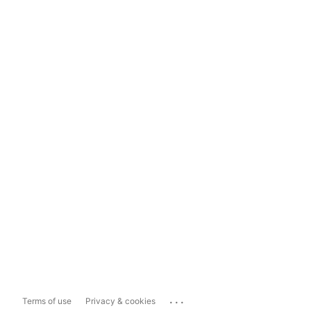
...
Terms of use
Privacy & cookies