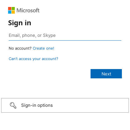
Sign in
No account?
Create one!
Can’t access your account?
Sign-in options