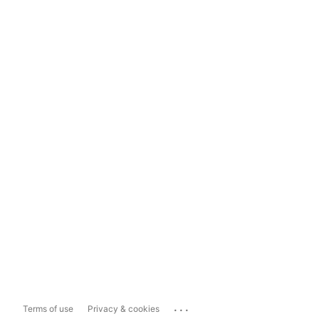
...
Terms of use
Privacy & cookies