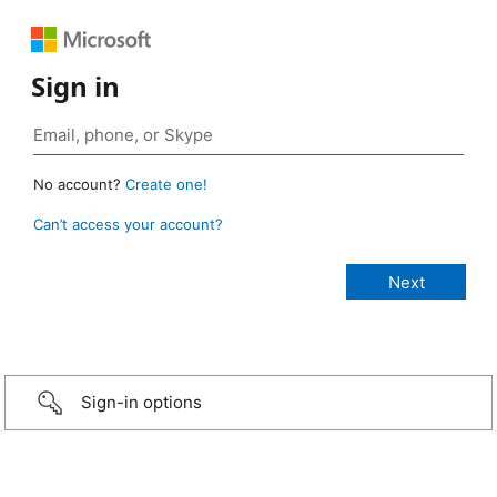
Sign in
No account?
Create one!
Can’t access your account?
Sign-in options