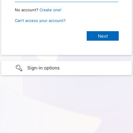
No account?
Create one!
Can’t access your account?
Sign-in options