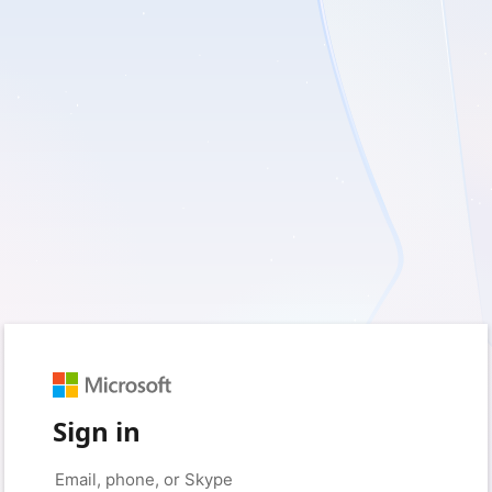
Sign in