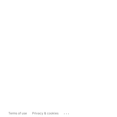
...
Terms of use
Privacy & cookies