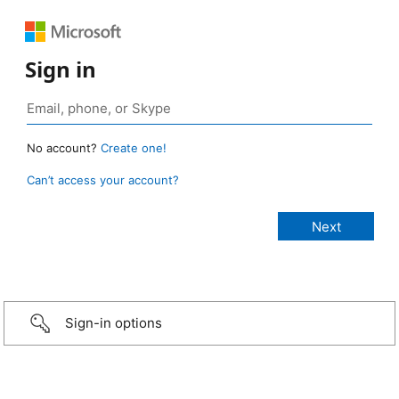
Sign in
No account?
Create one!
Can’t access your account?
Sign-in options