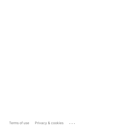
...
Terms of use
Privacy & cookies