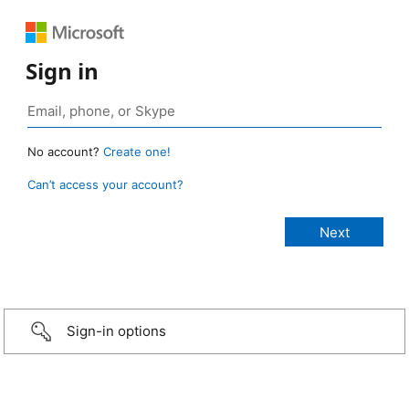
Sign in
No account?
Create one!
Can’t access your account?
Sign-in options