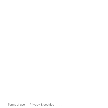
...
Terms of use
Privacy & cookies