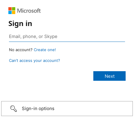
Sign in
No account?
Create one!
Can’t access your account?
Sign-in options