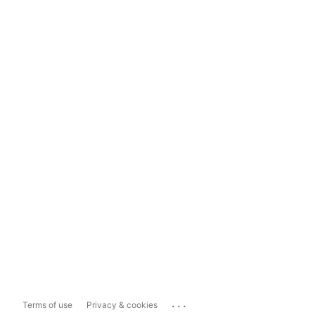
...
Terms of use
Privacy & cookies