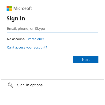
Sign in
No account?
Create one!
Can’t access your account?
Sign-in options