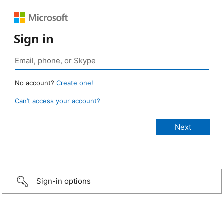
Sign in
No account?
Create one!
Can’t access your account?
Sign-in options