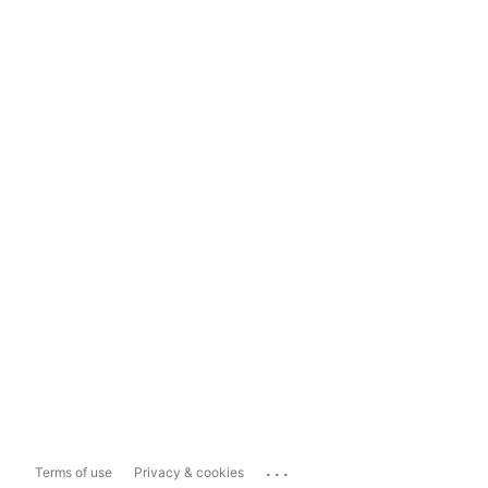
...
Terms of use
Privacy & cookies