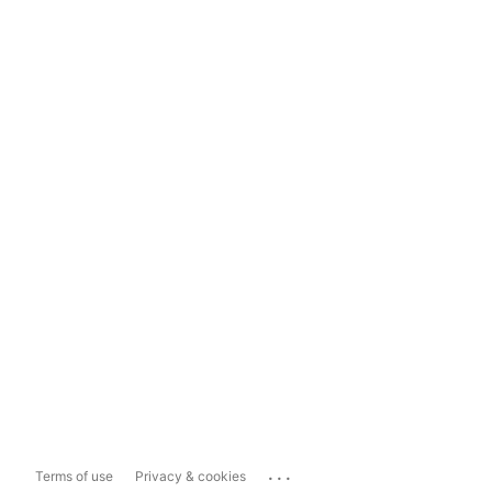
...
Terms of use
Privacy & cookies