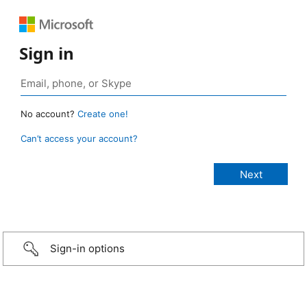
Sign in
No account?
Create one!
Can’t access your account?
Sign-in options