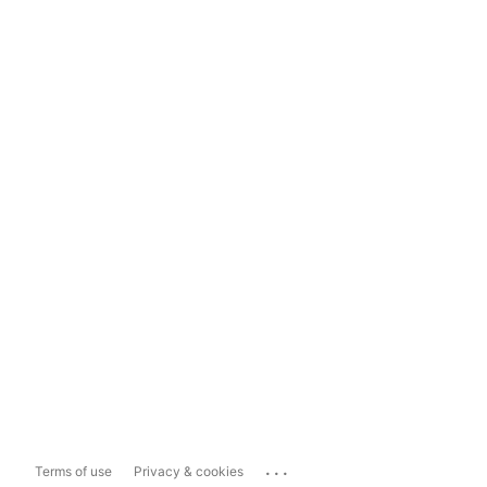
...
Terms of use
Privacy & cookies