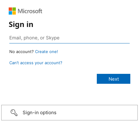
Sign in
No account?
Create one!
Can’t access your account?
Sign-in options