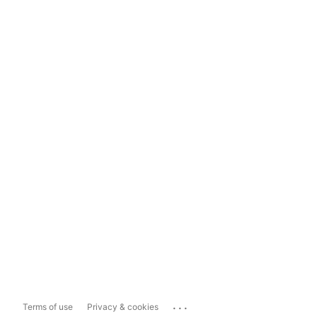
...
Terms of use
Privacy & cookies